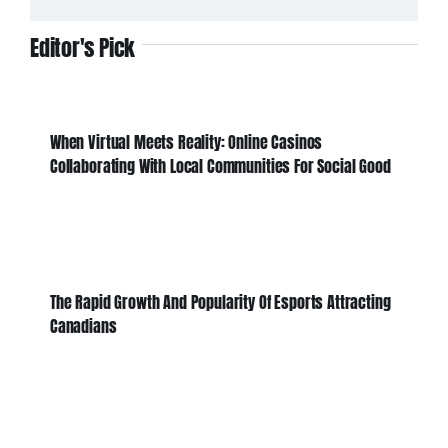
Editor's Pick
When Virtual Meets Reality: Online Casinos
Collaborating With Local Communities For Social Good
The Rapid Growth And Popularity Of Esports Attracting
Canadians