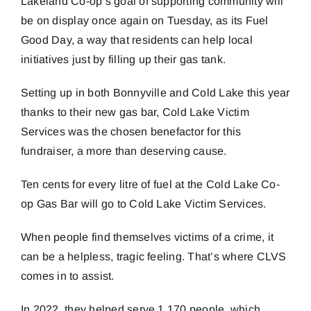
Lakeland Co-op’s goal of supporting community will
be on display once again on Tuesday, as its Fuel
Good Day, a way that residents can help local
initiatives just by filling up their gas tank.
Setting up in both Bonnyville and Cold Lake this year
thanks to their new gas bar, Cold Lake Victim
Services was the chosen benefactor for this
fundraiser, a more than deserving cause.
Ten cents for every litre of fuel at the Cold Lake Co-
op Gas Bar will go to Cold Lake Victim Services.
When people find themselves victims of a crime, it
can be a helpless, tragic feeling. That’s where CLVS
comes in to assist.
In 2022, they helped serve 1,170 people, which