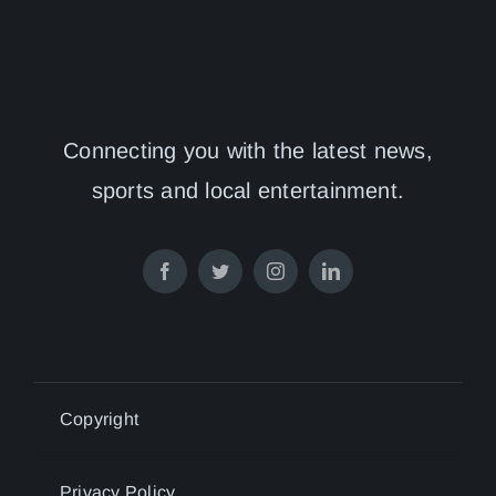
Connecting you with the latest news,
sports and local entertainment.
Copyright
Privacy Policy