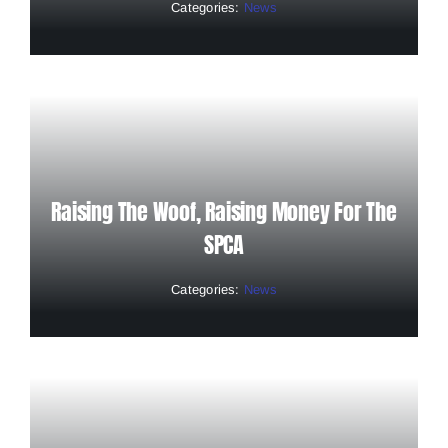
Categories:
News
Raising The Woof, Raising Money For The
SPCA
Categories:
News