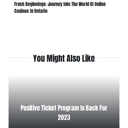
Fresh Beginnings: Journey Into The World Of Online
Casinos In Ontario
You Might Also Like
Positive Ticket Program Is Back For
2023