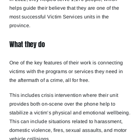
helps guide their believe that they are one of the
most successful Victim Services units in the
province.
What they do
One of the key features of their work is connecting
victims with the programs or services they need in
the aftermath of a crime, all for free.
This includes crisis intervention where their unit
provides both on-scene over the phone help to
stabilize a victim’s physical and emotional wellbeing.
This can include situations related to harassment,
domestic violence, fires, sexual assaults, and motor
vehicle collisions.