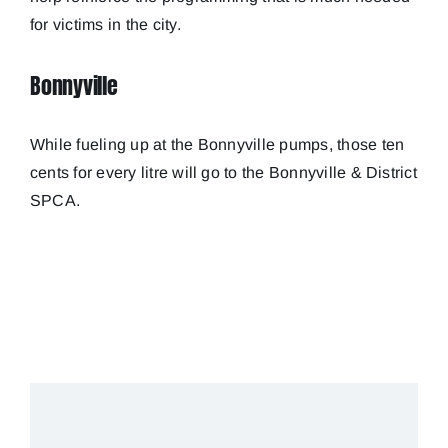
for victims in the city.
Bonnyville
While fueling up at the Bonnyville pumps, those ten
cents for every litre will go to the Bonnyville & District
SPCA.