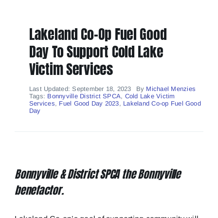
About
Lakeland Co-Op Fuel Good
Day To Support Cold Lake
Contact
Victim Services
WIN
Last Updated: September 18, 2023
By
Michael Menzies
Tags:
Bonnyville District SPCA
,
Cold Lake Victim
Services
,
Fuel Good Day 2023
,
Lakeland Co-op Fuel Good
Day
Bonnyville & District SPCA the Bonnyville
benefactor.