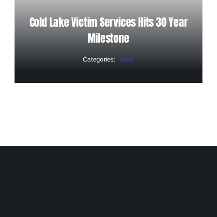
Cold Lake Victim Services Hits 30 Year
Milestone
Categories:
News