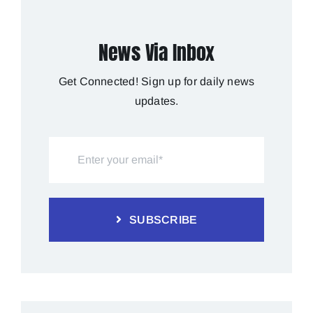
News Via Inbox
Get Connected! Sign up for daily news
updates.
SUBSCRIBE