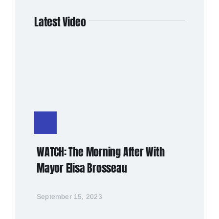
Latest Video
WATCH: The Morning After With
Mayor Elisa Brosseau
September 15, 2023