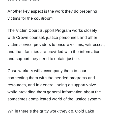
Another key aspect is the work they do preparing
victims for the courtroom.
The Victim Court Support Program works closely
with Crown counsel, justice personnel, and other
victim service providers to ensure victims, witnesses,
and their families are provided with the information
and support they need to obtain justice.
Case workers will accompany them to court,
connecting them with the needed programs and
resources, and in general, being a support valve
while providing them general information about the
sometimes complicated world of the justice system.
While there’s the gritty work they do, Cold Lake