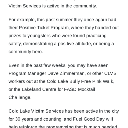
Victim Services is active in the community.
For example, this past summer they once again had
their Positive Ticket Program, where they handed out
prizes to youngsters who were found practicing
safety, demonstrating a positive attitude, or being a
community hero.
Even in the past few weeks, you may have seen
Program Manager Dave Zimmerman, or other CLVS
workers out at the Cold Lake Bully Free Pink Walk,
or the Lakeland Centre for FASD Mocktail
Challenge.
Cold Lake Victim Services has been active in the city
for 30 years and counting, and Fuel Good Day will
help reinforce the programming that is much needed