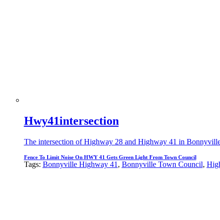
Hwy41intersection
The intersection of Highway 28 and Highway 41 in Bonnyville wh
Fence To Limit Noise On HWY 41 Gets Green Light From Town Council
Tags:
Bonnyville Highway 41
,
Bonnyville Town Council
,
Hig