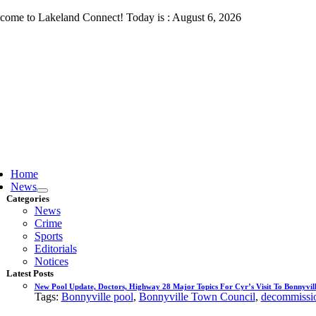
Skip
come to Lakeland Connect! Today is : August 6, 2026
to
content
ggle
vigation
Home
News
Categories
News
Crime
Sports
Editorials
Notices
Latest Posts
New Pool Update, Doctors, Highway 28 Major Topics For Cyr’s Visit To Bonnyvill
Tags:
Bonnyville pool
,
Bonnyville Town Council
,
decommissio