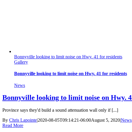
Bonnyville looking to limit noise on Hwy. 41 for residents
Gallery
Bonnyville looking to limit noise on Hwy. 41 for residents
News
Bonnyville looking to limit noise on Hwy. 4
Province says they'd build a sound attenuation wall only if [...]
By
Chris Lapointe
|
2020-08-05T09:14:21-06:00
August 5, 2020
|
News
Read More