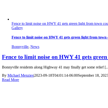
Fence to limit noise on HWY 41 gets green light from town cou
Gallery
Fence to limit noise on HWY 41 gets green light from town 
Bonnyville
,
News
Fence to limit noise on HWY 41 gets green
Bonnyville residents along Highway 41 may finally get some relief [..
By
Michael Menzies
|
2023-09-18T04:01:14-06:00
September 18, 202
Read More