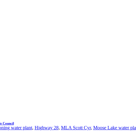
e Council
ning water plant
,
Highway 28
,
MLA Scott Cyr
,
Moose Lake water pla