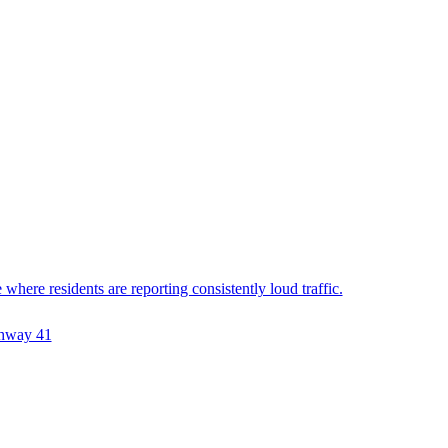
ere residents are reporting consistently loud traffic.
hway 41