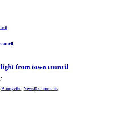
ncil
council
 light from town council
.]
3
|
Bonnyville
,
News
|
0 Comments