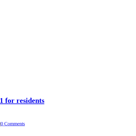
1 for residents
|
0 Comments