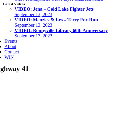
Latest Videos
VIDEO: Jena – Cold Lake Fighter Jets
September 13, 2023
VIDEO: Menzies & Les – Terry Fox Run
September 13, 2023
VIDEO: Bonnyville Library 60th Anniversary
September 13, 2023
Events
About
Contact
WIN
ghway 41