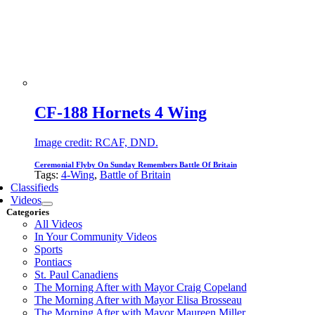
CF-188 Hornets 4 Wing
Image credit: RCAF, DND.
Ceremonial Flyby On Sunday Remembers Battle Of Britain
Tags:
4-Wing
,
Battle of Britain
Classifieds
Videos
Categories
All Videos
In Your Community Videos
Sports
Pontiacs
St. Paul Canadiens
The Morning After with Mayor Craig Copeland
The Morning After with Mayor Elisa Brosseau
The Morning After with Mayor Maureen Miller