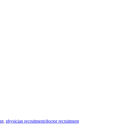
nt
,
physician recruitment/doctor recruitment