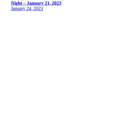
Night – January 21, 2023
January 24, 2023