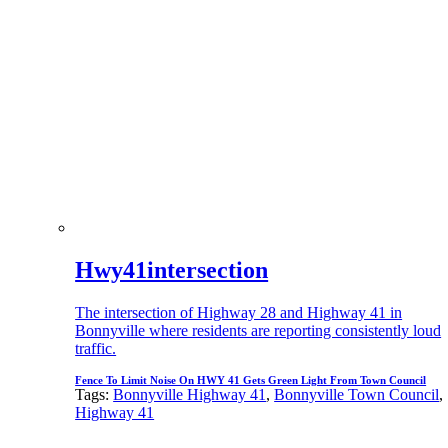
Hwy41intersection
The intersection of Highway 28 and Highway 41 in
Bonnyville where residents are reporting consistently loud
traffic.
Fence To Limit Noise On HWY 41 Gets Green Light From Town Council
Tags:
Bonnyville Highway 41
,
Bonnyville Town Council
,
Highway 41