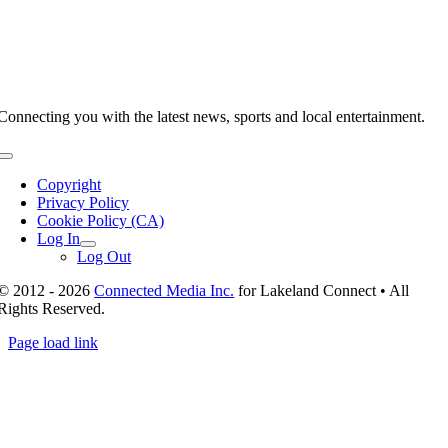
Connecting you with the latest news, sports and local entertainment.
Toggle
Navigation
Copyright
Privacy Policy
Cookie Policy (CA)
Log In
Log Out
© 2012 - 2026
Connected Media Inc.
for Lakeland Connect • All
Rights Reserved.
Page load link
Go
to
Top