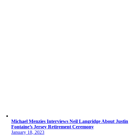
Michael Menzies Interviews Neil Langridge About Justin
Fontaine’s Jersey Retirement Ceremony
January 18, 2023