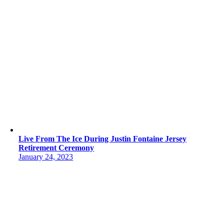
Live From The Ice During Justin Fontaine Jersey
Retirement Ceremony
January 24, 2023