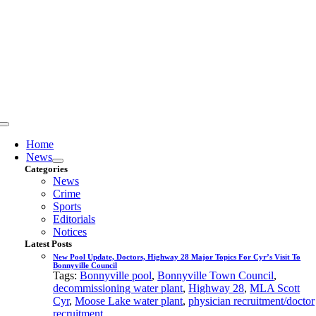
Skip
to
content
Toggle
Navigation
Home
News
Categories
News
Crime
Sports
Editorials
Notices
Latest Posts
New Pool Update, Doctors, Highway 28 Major Topics For Cyr’s Visit To
Bonnyville Council
Tags:
Bonnyville pool
,
Bonnyville Town Council
,
decommissioning water plant
,
Highway 28
,
MLA Scott
Cyr
,
Moose Lake water plant
,
physician recruitment/doctor
recruitment