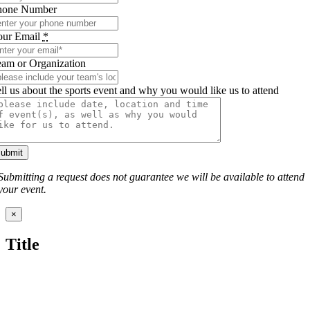
hone Number
our Email
*
am or Organization
ll us about the sports event and why you would like us to attend
submit
Submitting a request does not guarantee we will be available to attend
your event.
Close
×
product
quick
Title
view