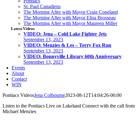
Pontiacs
St. Paul Canadiens
The Morning After with Mayor Craig Copeland
The Morning After with Mayor Elisa Brosseau
The Morning After with Mayor Maureen Miller
Latest Videos
VIDEO: Jena – Cold Lake Fighter Jets
September 13, 2023
VIDEO: Menzies & Les – Terry Fox Run
September 13, 2023
VIDEO: Bonnyville Library 60th Anniversary
September 13, 2023
Events
About
Contact
WIN
Pontiacs Videos
Jena Colbourne
2023-08-12T14:04:26-06:00
Listen to the Pontiacs Live on Lakeland Connect with the call from
Michael Menzies