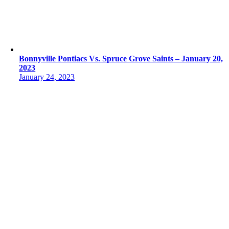
Bonnyville Pontiacs Vs. Spruce Grove Saints – January 20,
2023
January 24, 2023