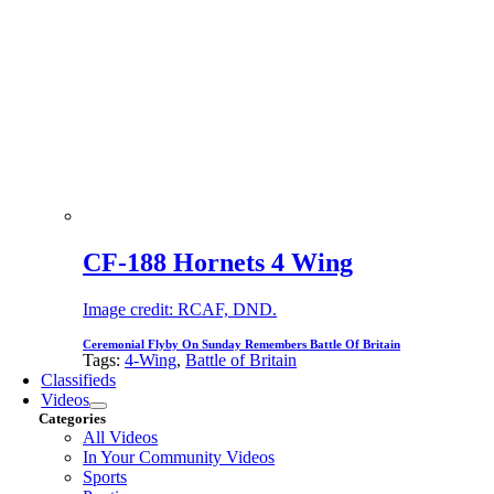
CF-188 Hornets 4 Wing
Image credit: RCAF, DND.
Ceremonial Flyby On Sunday Remembers Battle Of Britain
Tags:
4-Wing
,
Battle of Britain
Classifieds
Videos
Categories
All Videos
In Your Community Videos
Sports