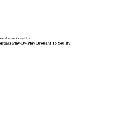
kelandconnect is on Mixlr
ontiacs Play-By-Play Brought To You By