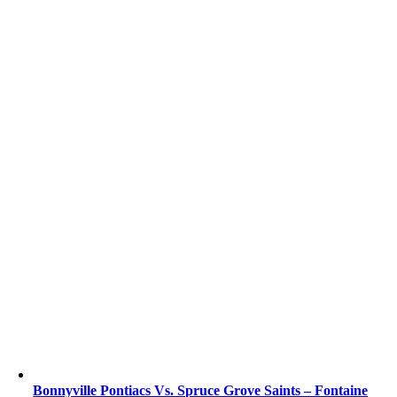
Bonnyville Pontiacs Vs. Spruce Grove Saints – Fontaine