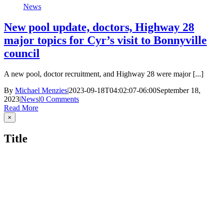
News
New pool update, doctors, Highway 28
major topics for Cyr’s visit to Bonnyville
council
A new pool, doctor recruitment, and Highway 28 were major [...]
By
Michael Menzies
|
2023-09-18T04:02:07-06:00
September 18,
2023
|
News
|
0 Comments
Read More
Close
×
product
quick
Title
view