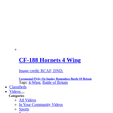
CF-188 Hornets 4 Wing
Image credit: RCAF, DND.
Ceremonial Flyby On Sunday Remembers Battle Of Britain
Tags:
4-Wing
,
Battle of Britain
Classifieds
Videos
Categories
All Videos
In Your Community Videos
Sports