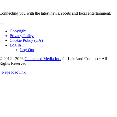
Connecting you with the latest news, sports and local entertainment.
Toggle
Navigation
Copyright
Privacy Policy
Cookie Policy (CA)
Log In
Log Out
© 2012 - 2026
Connected Media Inc.
for Lakeland Connect • All
Rights Reserved.
Page load link
Go
to
Top