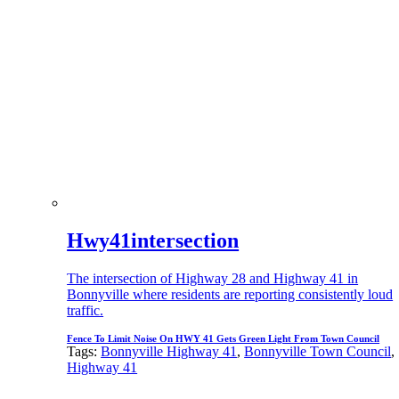
Hwy41intersection
The intersection of Highway 28 and Highway 41 in
Bonnyville where residents are reporting consistently loud
traffic.
Fence To Limit Noise On HWY 41 Gets Green Light From Town Council
Tags:
Bonnyville Highway 41
,
Bonnyville Town Council
,
Highway 41