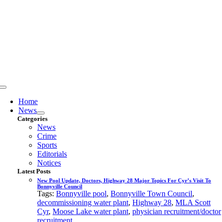
Skip
to
content
Toggle
Navigation
Home
News
Categories
News
Crime
Sports
Editorials
Notices
Latest Posts
New Pool Update, Doctors, Highway 28 Major Topics For Cyr’s Visit To
Bonnyville Council
Tags:
Bonnyville pool
,
Bonnyville Town Council
,
decommissioning water plant
,
Highway 28
,
MLA Scott
Cyr
,
Moose Lake water plant
,
physician recruitment/doctor
recruitment