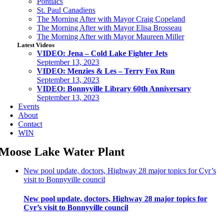
Pontiacs
St. Paul Canadiens
The Morning After with Mayor Craig Copeland
The Morning After with Mayor Elisa Brosseau
The Morning After with Mayor Maureen Miller
Latest Videos
VIDEO: Jena – Cold Lake Fighter Jets
September 13, 2023
VIDEO: Menzies & Les – Terry Fox Run
September 13, 2023
VIDEO: Bonnyville Library 60th Anniversary
September 13, 2023
Events
About
Contact
WIN
Moose Lake Water Plant
New pool update, doctors, Highway 28 major topics for Cyr’s
visit to Bonnyville council
New pool update, doctors, Highway 28 major topics for
Cyr’s visit to Bonnyville council