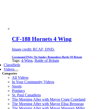
CF-188 Hornets 4 Wing
Image credit: RCAF, DND.
Ceremonial Flyby On Sunday Remembers Battle Of Britain
Tags:
4-Wing
,
Battle of Britain
Classifieds
Videos
Categories
All Videos
In Your Community Videos
Sports
Pontiacs
St. Paul Canadiens
The Morning After with Mayor Craig Copeland
The Morning After with Mayor Elisa Brosseau
The Morning After with Mayor Maureen Miller