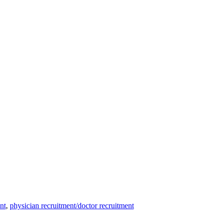
nt
,
physician recruitment/doctor recruitment