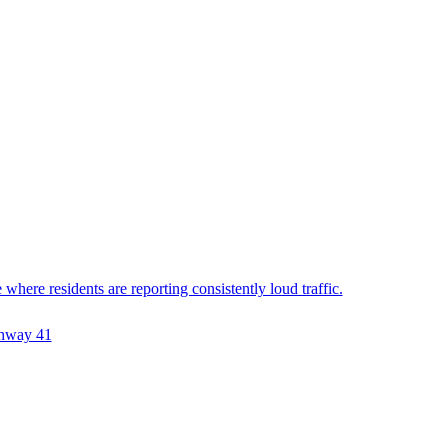
ere residents are reporting consistently loud traffic.
hway 41