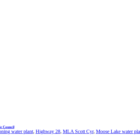
e Council
ning water plant
,
Highway 28
,
MLA Scott Cyr
,
Moose Lake water pla