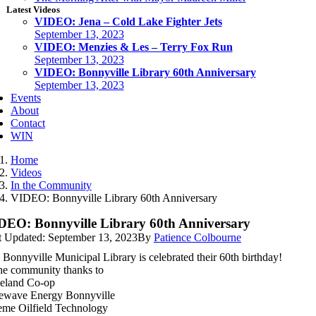
Latest Videos
VIDEO: Jena – Cold Lake Fighter Jets
September 13, 2023
VIDEO: Menzies & Les – Terry Fox Run
September 13, 2023
VIDEO: Bonnyville Library 60th Anniversary
September 13, 2023
Events
About
Contact
WIN
Home
Videos
In the Community
VIDEO: Bonnyville Library 60th Anniversary
DEO: Bonnyville Library 60th Anniversary
t Updated: September 13, 2023
By
Patience Colbourne
 Bonnyville Municipal Library is celebrated their 60th birthday!
the community thanks to
eland Co-op
ewave Energy Bonnyville
eme Oilfield Technology