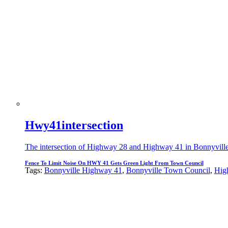
Hwy41intersection
The intersection of Highway 28 and Highway 41 in Bonnyville wh
Fence To Limit Noise On HWY 41 Gets Green Light From Town Council
Tags:
Bonnyville Highway 41
,
Bonnyville Town Council
,
Hig