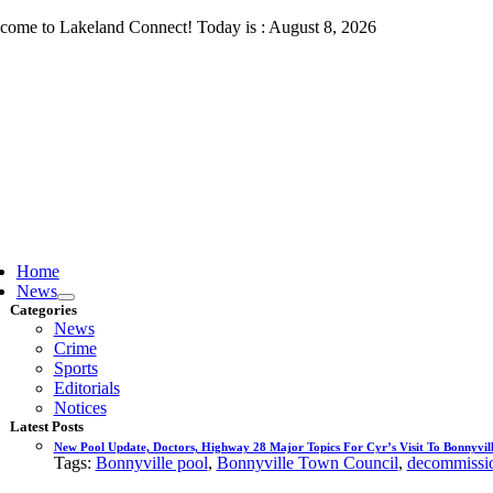
Skip
come to Lakeland Connect! Today is : August 8, 2026
to
content
ggle
vigation
Home
News
Categories
News
Crime
Sports
Editorials
Notices
Latest Posts
New Pool Update, Doctors, Highway 28 Major Topics For Cyr’s Visit To Bonnyvill
Tags:
Bonnyville pool
,
Bonnyville Town Council
,
decommissio