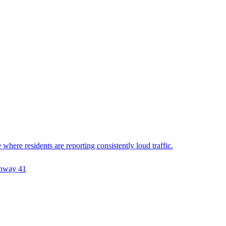
ere residents are reporting consistently loud traffic.
hway 41