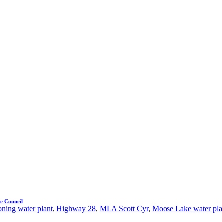
e Council
ning water plant
,
Highway 28
,
MLA Scott Cyr
,
Moose Lake water pla