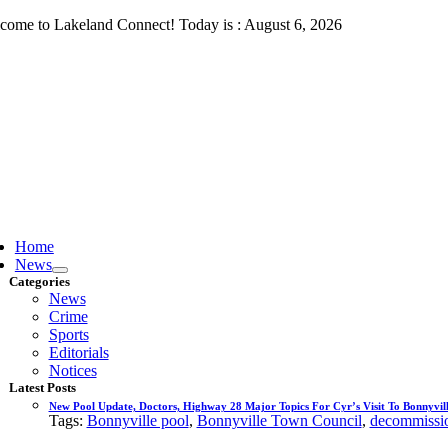
Skip
come to Lakeland Connect! Today is : August 6, 2026
to
content
ggle
vigation
Home
News
Categories
News
Crime
Sports
Editorials
Notices
Latest Posts
New Pool Update, Doctors, Highway 28 Major Topics For Cyr’s Visit To Bonnyvill
Tags:
Bonnyville pool
,
Bonnyville Town Council
,
decommissio