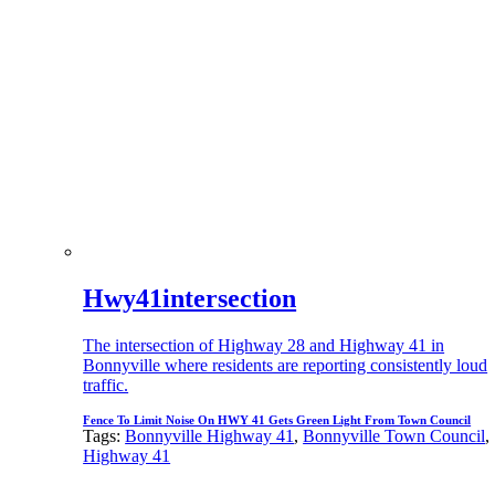
Hwy41intersection
The intersection of Highway 28 and Highway 41 in
Bonnyville where residents are reporting consistently loud
traffic.
Fence To Limit Noise On HWY 41 Gets Green Light From Town Council
Tags:
Bonnyville Highway 41
,
Bonnyville Town Council
,
Highway 41