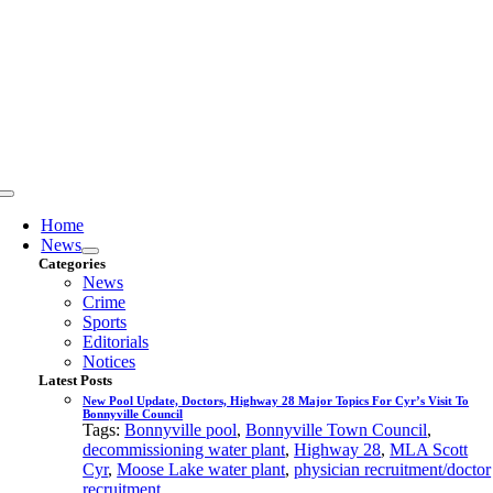
Skip
to
content
Toggle
Navigation
Home
News
Categories
News
Crime
Sports
Editorials
Notices
Latest Posts
New Pool Update, Doctors, Highway 28 Major Topics For Cyr’s Visit To
Bonnyville Council
Tags:
Bonnyville pool
,
Bonnyville Town Council
,
decommissioning water plant
,
Highway 28
,
MLA Scott
Cyr
,
Moose Lake water plant
,
physician recruitment/doctor
recruitment