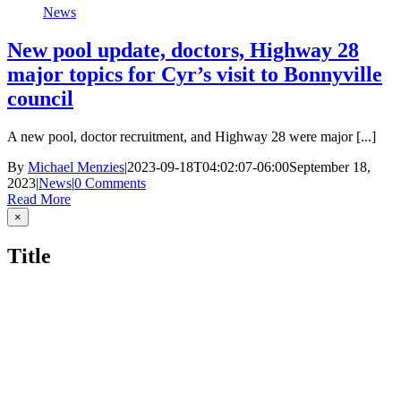
News
New pool update, doctors, Highway 28
major topics for Cyr’s visit to Bonnyville
council
A new pool, doctor recruitment, and Highway 28 were major [...]
By
Michael Menzies
|
2023-09-18T04:02:07-06:00
September 18,
2023
|
News
|
0 Comments
Read More
Close
×
product
quick
Title
view