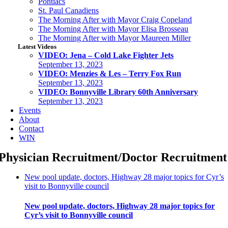
Pontiacs
St. Paul Canadiens
The Morning After with Mayor Craig Copeland
The Morning After with Mayor Elisa Brosseau
The Morning After with Mayor Maureen Miller
Latest Videos
VIDEO: Jena – Cold Lake Fighter Jets
September 13, 2023
VIDEO: Menzies & Les – Terry Fox Run
September 13, 2023
VIDEO: Bonnyville Library 60th Anniversary
September 13, 2023
Events
About
Contact
WIN
Physician Recruitment/doctor Recruitment
New pool update, doctors, Highway 28 major topics for Cyr’s
visit to Bonnyville council
New pool update, doctors, Highway 28 major topics for
Cyr’s visit to Bonnyville council