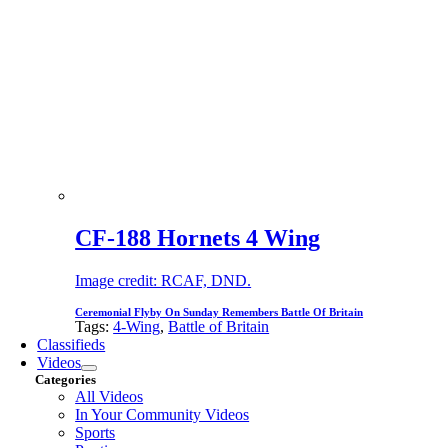
CF-188 Hornets 4 Wing
Image credit: RCAF, DND.
Ceremonial Flyby On Sunday Remembers Battle Of Britain
Tags:
4-Wing
,
Battle of Britain
Classifieds
Videos
Categories
All Videos
In Your Community Videos
Sports