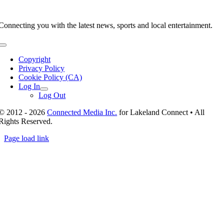
Connecting you with the latest news, sports and local entertainment.
Toggle
Navigation
Copyright
Privacy Policy
Cookie Policy (CA)
Log In
Log Out
© 2012 - 2026
Connected Media Inc.
for Lakeland Connect • All
Rights Reserved.
Page load link
Go
to
Top